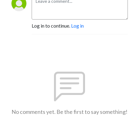
Log in to continue.
Log in
No comments yet. Be the first to say something!