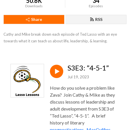
50.6K
34
Downloads
Episodes
Share
RSS
Cathy and Mike break down each episode of Ted Lasso with an eye 
towards what it can teach us about life, leadership, & learning.
S3E3: ”4-5-1”
Jul 19, 2023
How do you solve a problem like
Zava?
Join Cathy & Mike as they
discuss lessons of leadership and
adult development from S3E3 of
“Ted Lasso”, “4-5-1”. A brief
history of literary
prognostications
.
MacGuffins
.