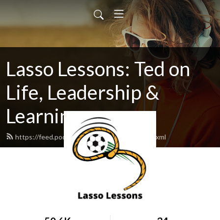
Lasso Lessons: Ted on
Life, Leadership &
Learning
https://feed.podbean.com/lassolessons/feed.xml