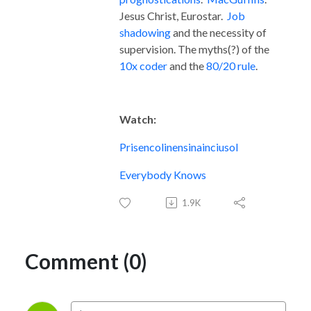
Jesus Christ, Eurostar.
Job
shadowing
and the necessity of
supervision. The myths(?) of the
10x coder
and the
80/20 rule
.
Watch:
Prisencolinensinainciusol
Everybody Knows
1.9K
Comment (0)